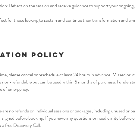
tion: Reflect on the session and receive guidance to support your ongoing
fect for those looking to sustain and continue their transformation and whil
ation Policy
ime, please cancel or reschedule at least 24 hours in advance. Missed or l
re non-refundable but can be used within 6 months of purchase. I underst
se of emergency.
ere are no refunds on individual sessions or packages, including unused or pa
l aligned before booking. If you have any questions or need clarity before 
 a free Discovery Call.