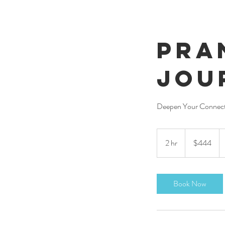
Pra
Jou
Deepen Your Connect
444
US
2 hr
2
$444
dollars
h
r
Book Now