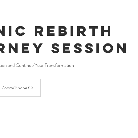
nic Rebirth
rney Session
ion and Continue Your Transformation
Zoom/Phone Call