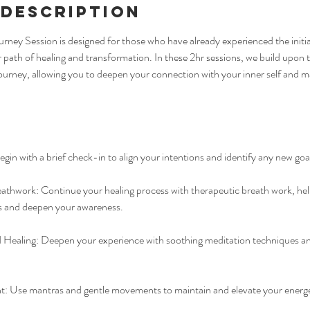
 Description
urney Session is designed for those who have already experienced the initia
r path of healing and transformation. In these 2hr sessions, we build upon
 journey, allowing you to deepen your connection with your inner self and ma
gin with a brief check-in to align your intentions and identify any new goal
athwork: Continue your healing process with therapeutic breath work, hel
 and deepen your awareness.
Healing: Deepen your experience with soothing meditation techniques a
Use mantras and gentle movements to maintain and elevate your energet