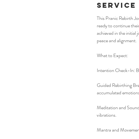
Service
This Pranic Rebirth Jo
ready to continue thei
achieved in the initial
peace and alignment.
What to Expect:
Intention Check-In: Be
Guided Rebirthing Bre
accumulated emotions
Meditation and Sound 
vibrations.
Mantra and Movement: 