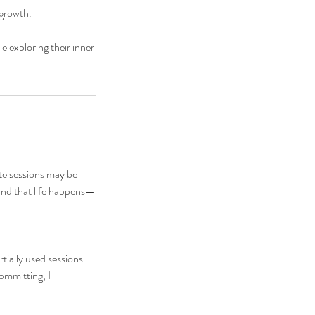
 growth.
e exploring their inner
ate sessions may be
and that life happens—
rtially used sessions.
committing, I