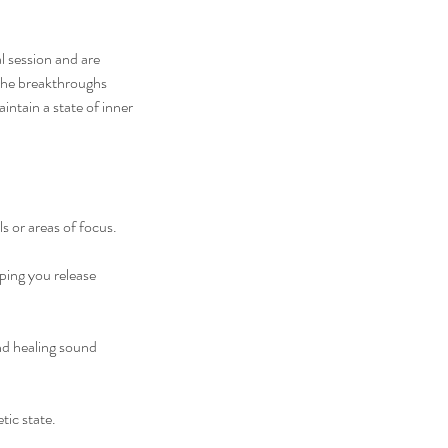
l session and are
 the breakthroughs
intain a state of inner
s or areas of focus.
ping you release
nd healing sound
ic state.