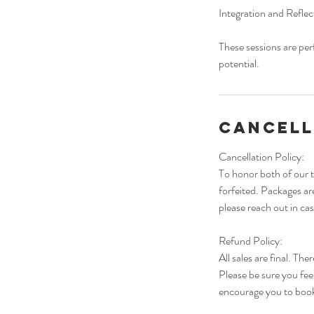
Integration and Reflec
These sessions are per
potential.
Cancell
Cancellation Policy:
To honor both of our t
forfeited. Packages a
please reach out in ca
Refund Policy:
All sales are final. Th
Please be sure you fee
encourage you to book