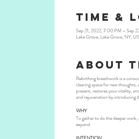
Time & 
Sep 21, 2022, 7:00 PM – Sep 2
Lake Grove, Lake Grove, NY, U
About t
Rebirthing breathwork is a consci
clearing space for new thoughts, a
present, restores your vitality, a
and rejuvenation by introducing t
WHY
To gather to do the deeper work, c
expand.
INTENTION