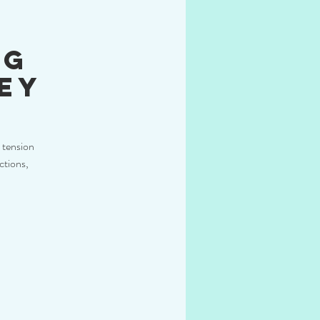
ng
ey
 tension
ctions,