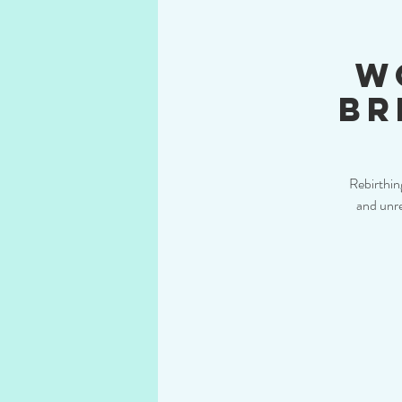
W
Br
Rebirthin
and unre