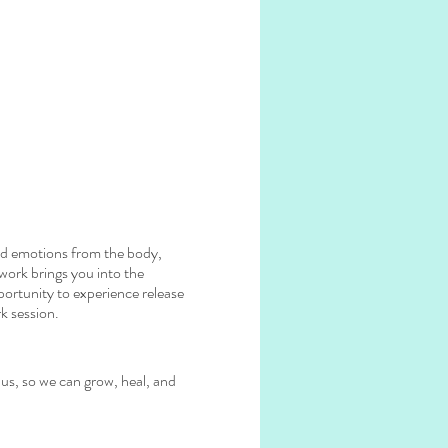
red emotions from the body,
hwork brings you into the
portunity to experience release
k session.
 us, so we can grow, heal, and