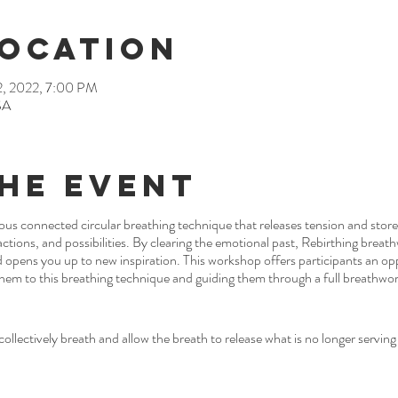
Location
2, 2022, 7:00 PM
SA
he Event
ous connected circular breathing technique that releases tension and sto
ctions, and possibilities. By clearing the emotional past, Rebirthing breat
nd opens you up to new inspiration. This workshop offers participants an op
hem to this breathing technique and guiding them through a full breathwor
ollectively breath and allow the breath to release what is no longer serving