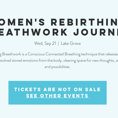
omen's Rebirthi
eathwork Journ
Wed, Sep 21
  |  
Lake Grove
g Breathwork is a Conscious Connected Breathing technique that releases
solved stored emotions from the body, clearing space for new thoughts, a
and possibilities.
Tickets are not on sale
See other events