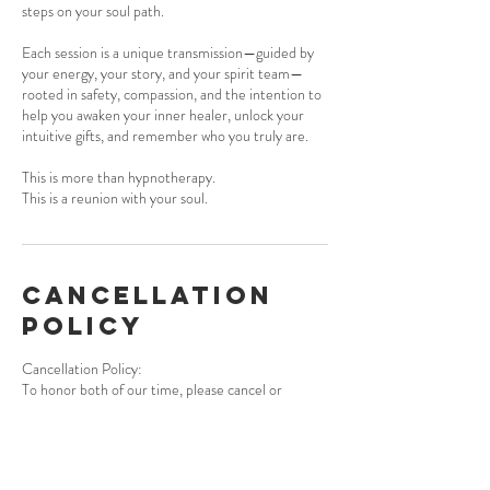
steps on your soul path.
Each session is a unique transmission—guided by
your energy, your story, and your spirit team—
rooted in safety, compassion, and the intention to
help you awaken your inner healer, unlock your
intuitive gifts, and remember who you truly are.
This is more than hypnotherapy.
This is a reunion with your soul.
Cancellation
Policy
Cancellation Policy:
To honor both of our time, please cancel or
reschedule at least 24 hours in advance. Missed or
late sessions may be forfeited. Packages are non-
refundable but can be used within 6 months of
purchase. I understand that life happens—please