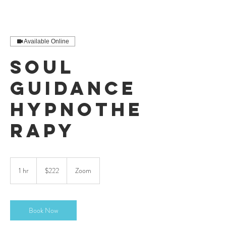
Available Online
Soul
Guidance
Hypnothe
rapy
222
US
1 hr
1
$222
Zoom
dollars
h
Book Now