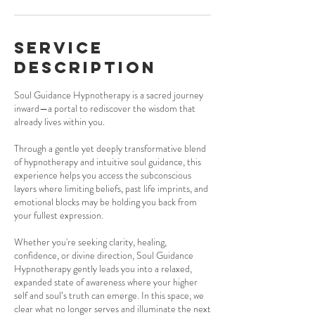
Service
Description
Soul Guidance Hypnotherapy is a sacred journey
inward—a portal to rediscover the wisdom that
already lives within you.
Through a gentle yet deeply transformative blend
of hypnotherapy and intuitive soul guidance, this
experience helps you access the subconscious
layers where limiting beliefs, past life imprints, and
emotional blocks may be holding you back from
your fullest expression.
Whether you're seeking clarity, healing,
confidence, or divine direction, Soul Guidance
Hypnotherapy gently leads you into a relaxed,
expanded state of awareness where your higher
self and soul’s truth can emerge. In this space, we
clear what no longer serves and illuminate the next