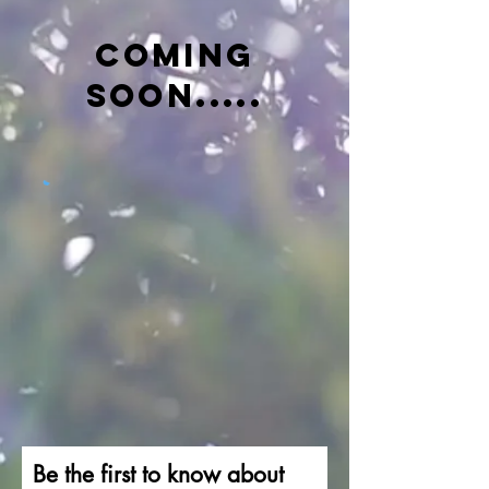
COMING
SOON.....
Be the first to know about