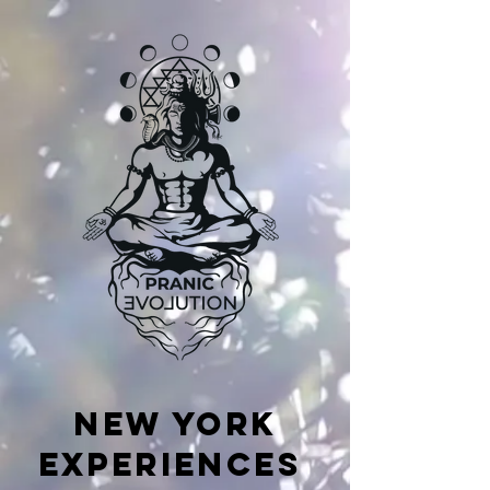
NEW YORK
EXPERIENCES