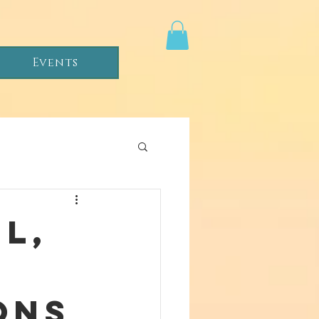
Events
l,
ons