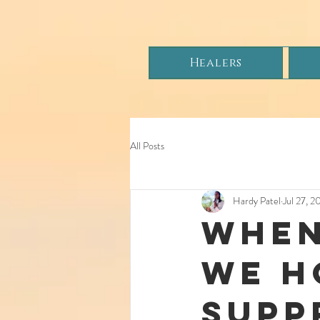
Healers
All Posts
Hardy Patel
Jul 27, 2
When
We H
Supp