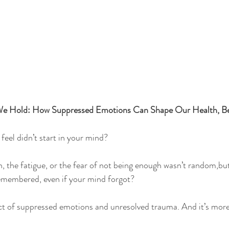
e Hold: How Suppressed Emotions Can Shape Our Health, Bel
feel didn’t start in your mind?
n, the fatigue, or the fear of not being enough wasn’t random,but
membered, even if your mind forgot?
act of suppressed emotions and unresolved trauma. And it’s mo