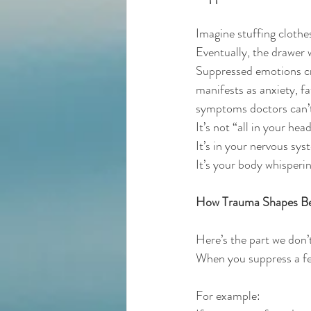
Imagine stuffing clothe
Eventually, the drawer 
Suppressed emotions cr
manifests as anxiety, f
symptoms doctors can’t
It’s not “all in your head
It’s in your nervous sys
It’s your body whisperin
How Trauma Shapes Be
Here’s the part we don’
When you suppress a feel
For example: