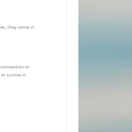
ves, they come in
sconnection or 
r survive in 