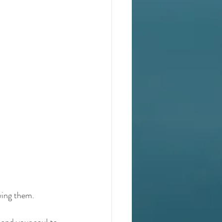
wing them.
 and your soul to 