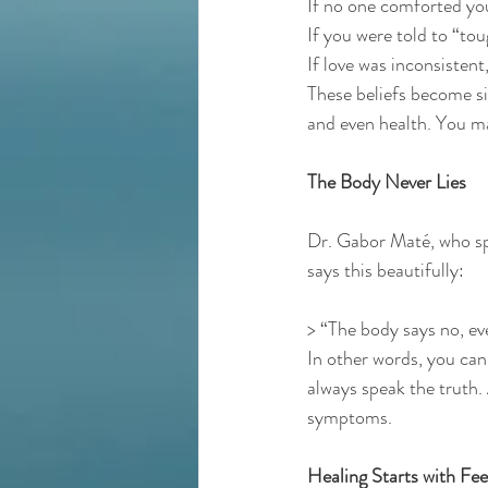
If no one comforted you
If you were told to “tou
If love was inconsistent
These beliefs become sil
and even health. You 
The Body Never Lies
Dr. Gabor Maté, who spe
says this beautifully:
> “The body says no, ev
In other words, you can 
always speak the truth. 
symptoms.
Healing Starts with Fee