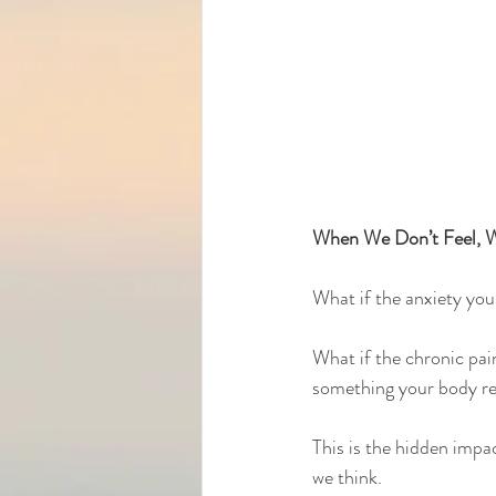
When We Don’t Feel, W
What if the anxiety you 
What if the chronic pai
something your body re
This is the hidden imp
we think.