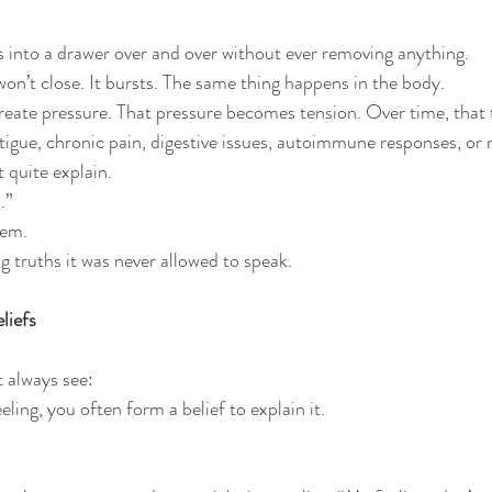
s into a drawer over and over without ever removing anything. 
won’t close. It bursts. The same thing happens in the body.
eate pressure. That pressure becomes tension. Over time, that 
atigue, chronic pain, digestive issues, autoimmune responses, or
 quite explain.
.”
tem.
g truths it was never allowed to speak.
liefs
t always see:
ing, you often form a belief to explain it.