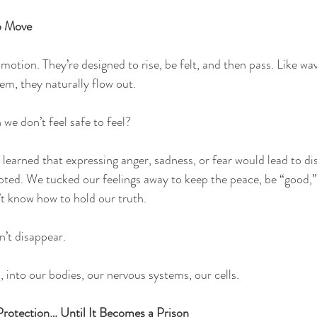
o Move
motion. They’re designed to rise, be felt, and then pass. Like wa
m, they naturally flow out.
e don’t feel safe to feel?
 learned that expressing anger, sadness, or fear would lead to di
ed. We tucked our feelings away to keep the peace, be “good,” o
t know how to hold our truth.
’t disappear.
into our bodies, our nervous systems, our cells.
rotection… Until It Becomes a Prison