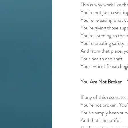
This is why work like th
You’re not just revisitin
You’re releasing what 
You’re giving those sup
You’re listening to the 
You’re creating safety i
And from that place, you
Your health can shift.
Your entire life can beg
You Are Not Broken—Yo
If any of this resonates
You’re not broken. You’
You’ve simply been surv
And that’s beautiful.
Healing is the process 