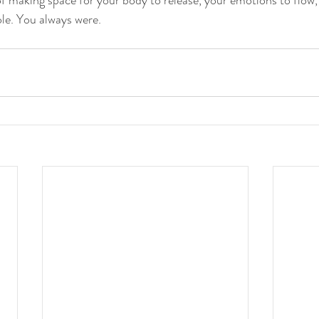
e. You always were.