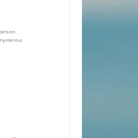
tension 
 mysterious 