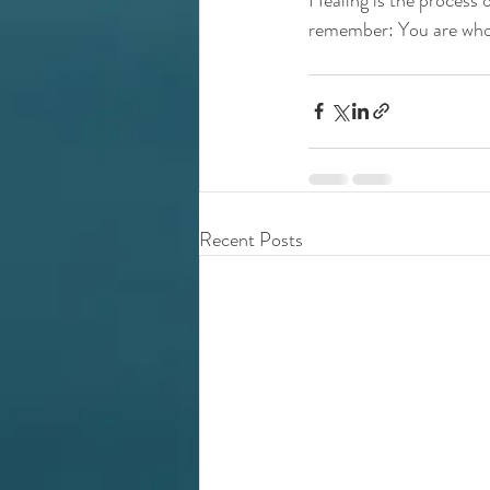
remember: You are whol
Recent Posts