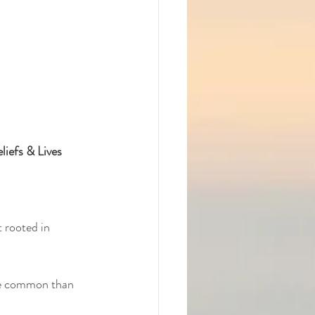
iefs & Lives
 rooted in 
re common than 