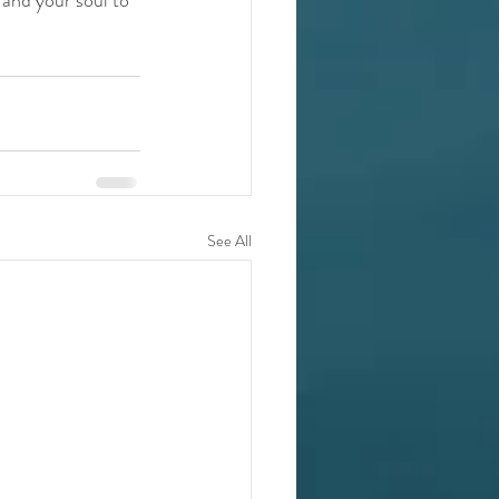
See All