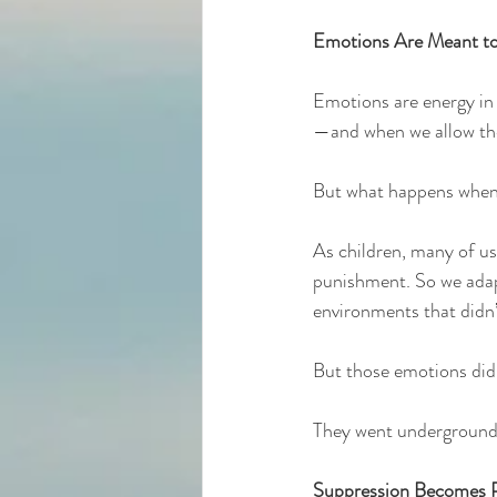
Emotions Are Meant t
Emotions are energy in 
—and when we allow the
But what happens when w
As children, many of us
punishment. So we adapt
environments that didn’
But those emotions didn
They went underground, 
Suppression Becomes P