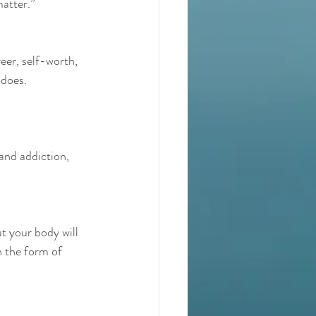
matter.”
eer, self-worth, 
 does.
and addiction, 
t your body will 
n the form of 