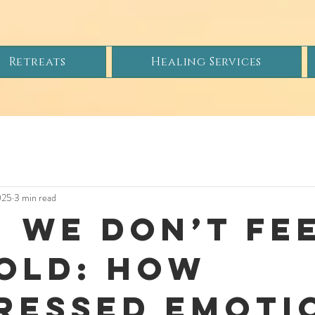
Retreats
Healing Services
025
3 min read
 We Don’t Fee
old: How
ressed Emoti