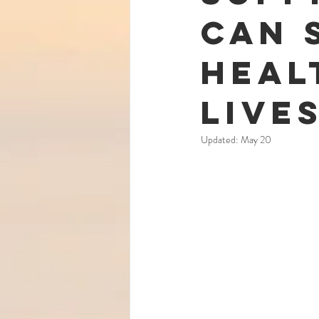
Can 
Heal
Live
Updated:
May 20