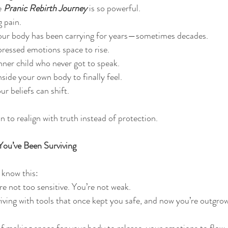
e 
Pranic Rebirth Journey
is so powerful.
g pain.
your body has been carrying for years—sometimes decades.
pressed emotions space to rise.
inner child who never got to speak.
nside your own body to finally feel.
r beliefs can shift.
in to realign with truth instead of protection.
u’ve Been Surviving
, know this:
re not too sensitive. You’re not weak.
iving with tools that once kept you safe, and now you’re outgro
of making space for your body to release, your emotions to flow,