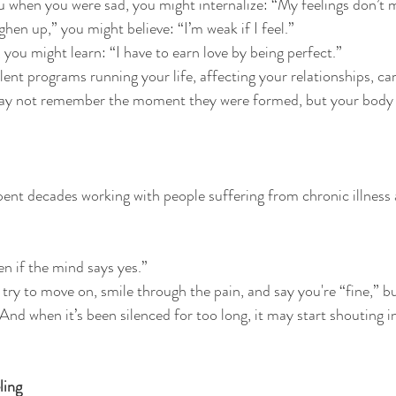
 when you were sad, you might internalize: “My feelings don’t 
ghen up,” you might believe: “I’m weak if I feel.”
, you might learn: “I have to earn love by being perfect.”
ent programs running your life, affecting your relationships, car
may not remember the moment they were formed, but your body
nt decades working with people suffering from chronic illness 
en if the mind says yes.”
try to move on, smile through the pain, and say you're “fine,” bu
And when it’s been silenced for too long, it may start shouting i
ling