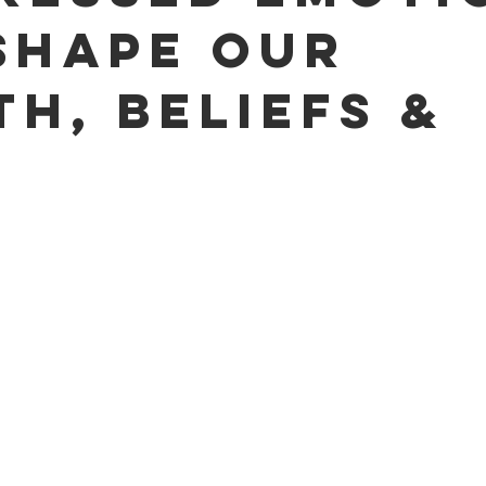
Shape Our
th, Beliefs &
s